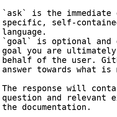
`ask` is the immediate 
specific, self-containe
language.

`goal` is optional and 
goal you are ultimately
behalf of the user. Git
answer towards what is 
The response will conta
question and relevant e
the documentation.
