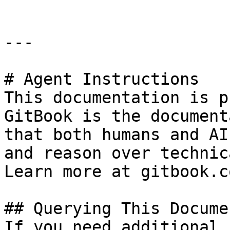
---

# Agent Instructions

This documentation is p
GitBook is the document
that both humans and AI
and reason over technic
Learn more at gitbook.co
## Querying This Docume
If you need additional 