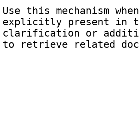
Use this mechanism when
explicitly present in t
clarification or additi