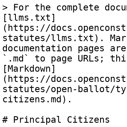
> For the complete docu
[llms.txt]
(https://docs.openconst
statutes/llms.txt). Mar
documentation pages are
`.md` to page URLs; thi
[Markdown]
(https://docs.openconst
statutes/open-ballot/ty
citizens.md).

# Principal Citizens
