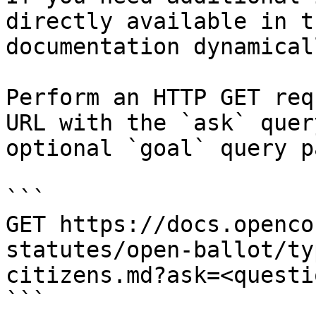
directly available in t
documentation dynamical
Perform an HTTP GET req
URL with the `ask` quer
optional `goal` query p
```

GET https://docs.openco
statutes/open-ballot/ty
citizens.md?ask=<questi
```
