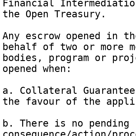
Financial Intermediatio
the Open Treasury.

Any escrow opened in th
behalf of two or more m
bodies, program or proj
opened when:

a. Collateral Guarantee
the favour of the appli
b. There is no pending 
consequence/action/proc