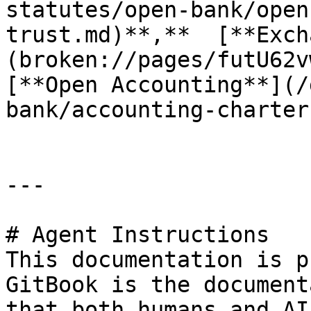
statutes/open-bank/open
trust.md)**,**  [**Exch
(broken://pages/futU62v
[**Open Accounting**](/
bank/accounting-charter
---

# Agent Instructions

This documentation is p
GitBook is the document
that both humans and AI