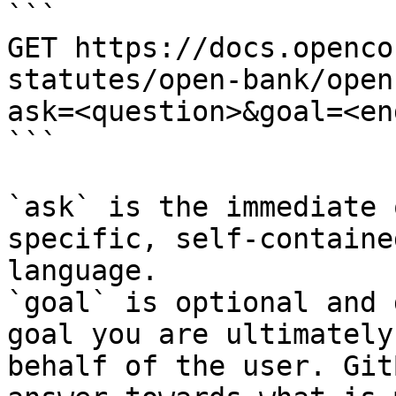
```

GET https://docs.openco
statutes/open-bank/open
ask=<question>&goal=<en
```

`ask` is the immediate 
specific, self-containe
language.

`goal` is optional and 
goal you are ultimately
behalf of the user. Git