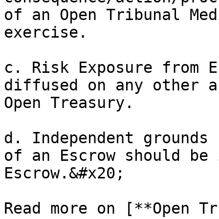
of an Open Tribunal Med
exercise.

c. Risk Exposure from E
diffused on any other a
Open Treasury.

d. Independent grounds 
of an Escrow should be 
Escrow.&#x20;

Read more on [**Open Tr