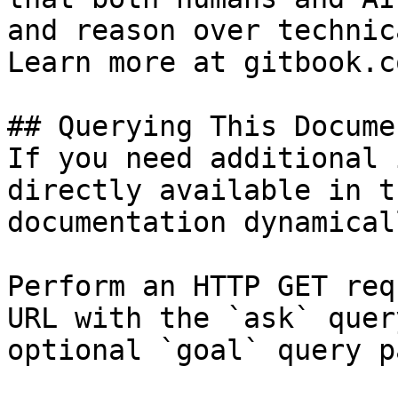
and reason over technic
Learn more at gitbook.co
## Querying This Docume
If you need additional 
directly available in t
documentation dynamical
Perform an HTTP GET req
URL with the `ask` quer
optional `goal` query p