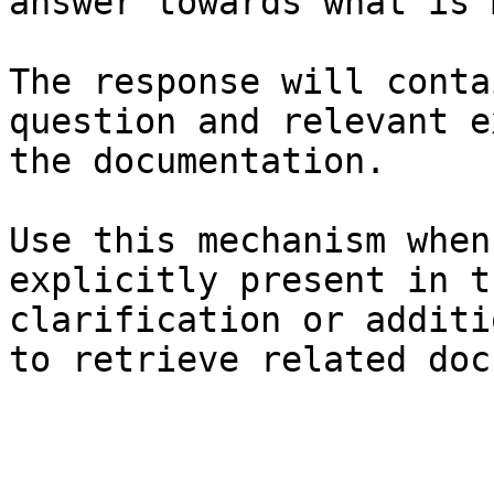
answer towards what is 
The response will conta
question and relevant e
the documentation.

Use this mechanism when
explicitly present in t
clarification or additi