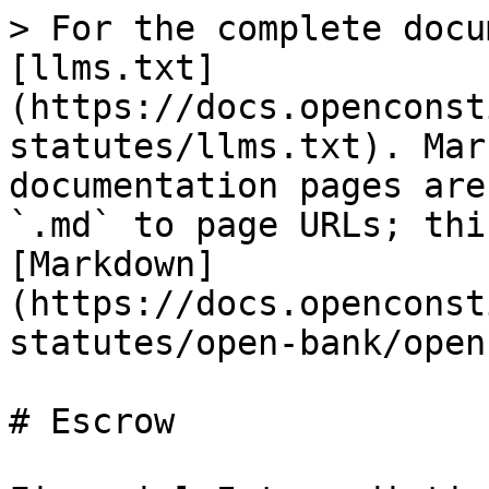
> For the complete docu
[llms.txt]
(https://docs.openconst
statutes/llms.txt). Mar
documentation pages are
`.md` to page URLs; thi
[Markdown]
(https://docs.openconst
statutes/open-bank/open
# Escrow
