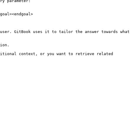
ry parameter:

goal=<endgoal>

user. GitBook uses it to tailor the answer towards what 
ion.

itional context, or you want to retrieve related 