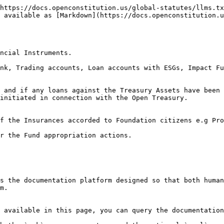
https://docs.openconstitution.us/global-statutes/llms.tx
 available as [Markdown](https://docs.openconstitution.u
ncial Instruments.

nk, Trading accounts, Loan accounts with ESGs, Impact Fu
 and if any loans against the Treasury Assets have been 
initiated in connection with the Open Treasury.

f the Insurances accorded to Foundation citizens e.g Pro
r the Fund appropriation actions.

s the documentation platform designed so that both human
m.

 available in this page, you can query the documentation