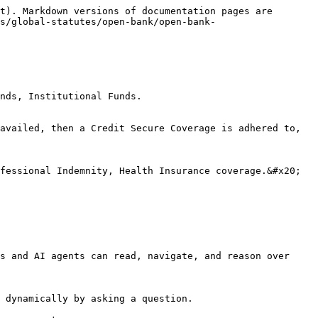
t). Markdown versions of documentation pages are 
s/global-statutes/open-bank/open-bank-
nds, Institutional Funds.

availed, then a Credit Secure Coverage is adhered to, 
fessional Indemnity, Health Insurance coverage.&#x20;

s and AI agents can read, navigate, and reason over 
 dynamically by asking a question.
