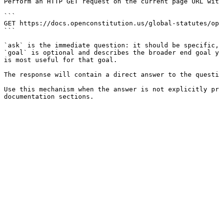
Perform an HTTP GET request on the current page URL wit
```

GET https://docs.openconstitution.us/global-statutes/op
```

`ask` is the immediate question: it should be specific,
`goal` is optional and describes the broader end goal y
is most useful for that goal.

The response will contain a direct answer to the questi
Use this mechanism when the answer is not explicitly pr