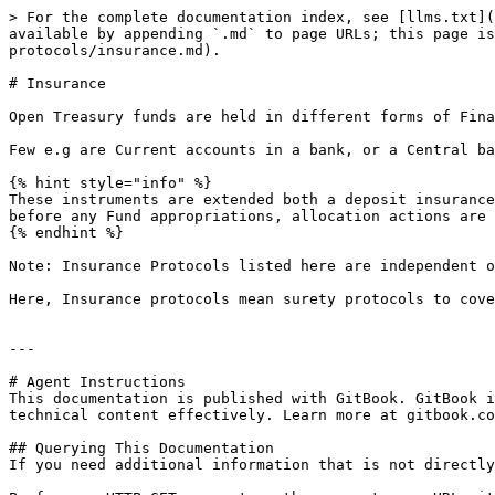
> For the complete documentation index, see [llms.txt](
available by appending `.md` to page URLs; this page is
protocols/insurance.md).

# Insurance

Open Treasury funds are held in different forms of Fina
Few e.g are Current accounts in a bank, or a Central ba
{% hint style="info" %}

These instruments are extended both a deposit insurance
before any Fund appropriations, allocation actions are 
{% endhint %}

Note: Insurance Protocols listed here are independent o
Here, Insurance protocols mean surety protocols to cove
---

# Agent Instructions

This documentation is published with GitBook. GitBook i
technical content effectively. Learn more at gitbook.co
## Querying This Documentation

If you need additional information that is not directly