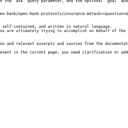
h the `ask` query parameter, and the optional `goal` que
en-bank/open-bank-protocols/insurance.md?ask=<question>&
 self-contained, and written in natural language.

ou are ultimately trying to accomplish on behalf of the 
on and relevant excerpts and sources from the documentat
esent in the current page, you need clarification or add