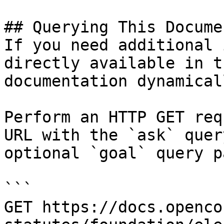
## Querying This Docume
If you need additional 
directly available in t
documentation dynamical
Perform an HTTP GET req
URL with the `ask` quer
optional `goal` query p
```

GET https://docs.openco