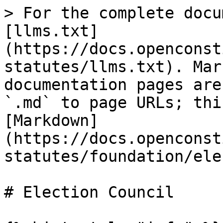
> For the complete docu
[llms.txt]
(https://docs.openconst
statutes/llms.txt). Mar
documentation pages are
`.md` to page URLs; thi
[Markdown]
(https://docs.openconst
statutes/foundation/ele
# Election Council
