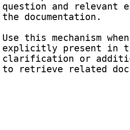
question and relevant e
the documentation.

Use this mechanism when
explicitly present in t
clarification or additi