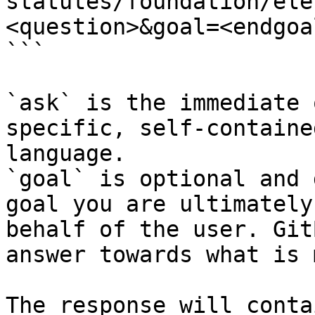
statutes/foundation/ele
<question>&goal=<endgoal
```

`ask` is the immediate 
specific, self-containe
language.

`goal` is optional and 
goal you are ultimately
behalf of the user. Git
answer towards what is 
The response will conta