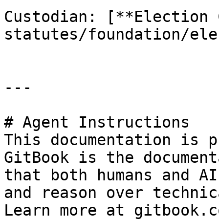
Custodian: [**Election 
statutes/foundation/ele
---

# Agent Instructions

This documentation is p
GitBook is the document
that both humans and AI
and reason over technic
Learn more at gitbook.co