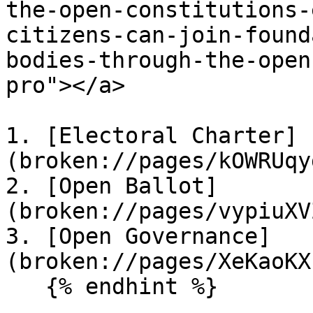
the-open-constitutions-
citizens-can-join-found
bodies-through-the-open
pro"></a>

1. [Electoral Charter]
(broken://pages/kOWRUqy
2. [Open Ballot]
(broken://pages/vypiuXV
3. [Open Governance]
(broken://pages/XeKaoKX
   {% endhint %}
