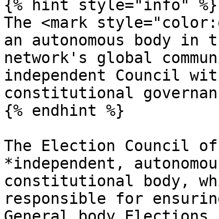
{% hint style="info" %}

The <mark style="color:
an autonomous body in t
network's global commun
independent Council wit
constitutional governan
{% endhint %}

The Election Council of
*independent, autonomou
constitutional body, wh
responsible for ensurin
General body Elections,