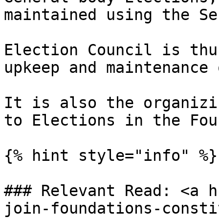
maintained using the Se
Election Council is thu
upkeep and maintenance 
It is also the organizi
to Elections in the Fou
{% hint style="info" %}

### Relevant Read: <a h
join-foundations-consti